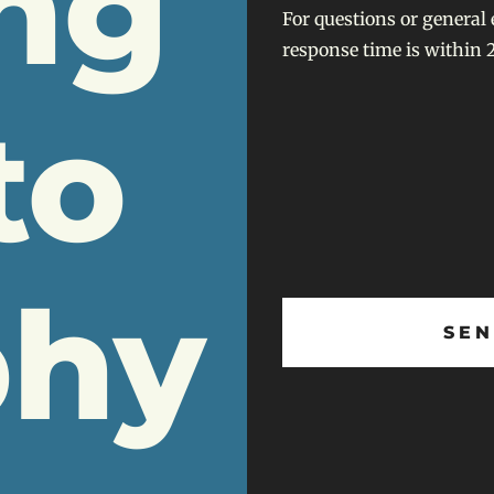
ng
For questions or general 
response time is within 2
to
phy
SEN