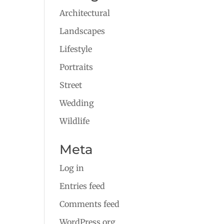
Architectural
Landscapes
Lifestyle
Portraits
Street
Wedding
Wildlife
Meta
Log in
Entries feed
Comments feed
WordPress.org