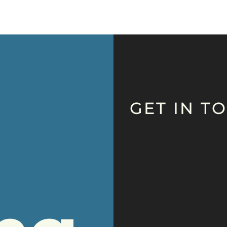
GET IN T