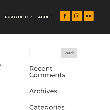
PORTFOLIO
ABOUT
o
Recent
Comments
Archives
Categories