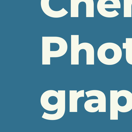
Che
Pho
gra