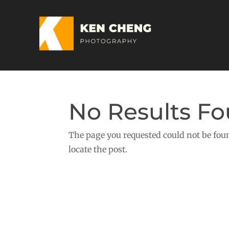
No Results F
The page you requested could not be foun
locate the post.