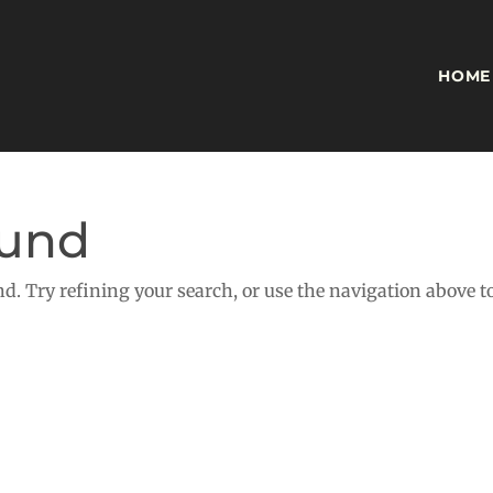
HOME
ound
d. Try refining your search, or use the navigation above t