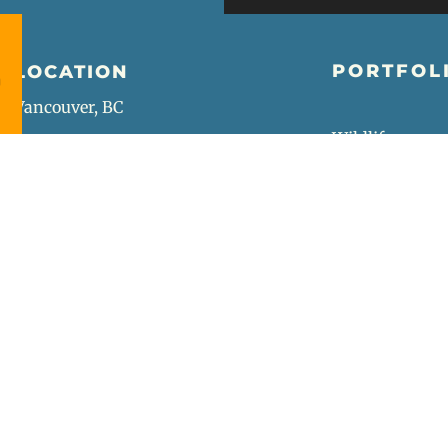
PORTFOL
LOCATION
Vancouver, BC
Wildlife
Wedding
Street
Portrait