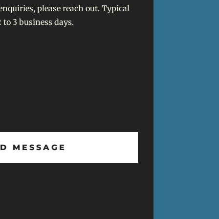
enquiries, please reach out. Typical
 to 3 business days.
D MESSAGE