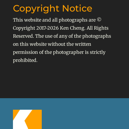
Copyright Notice
This website and all photographs are ©
Copyright 2017-2026 Ken Cheng. All Rights
Reserved. The use of any of the photographs
on this website without the written
permission of the photographer is strictly
prohibited.