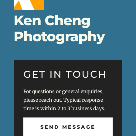
Ken Cheng
Photography
GET IN TOUCH
For questions or general enquiries,
please reach out. Typical response
time is within 2 to 3 business days.
SEND MESSAGE