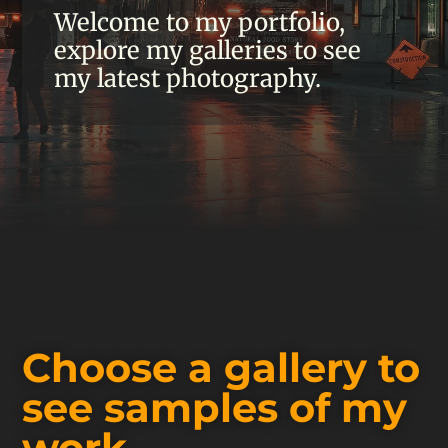
Welcome to my portfolio,
explore my galleries to see
my latest photography.
Choose a gallery to
see samples of my
work