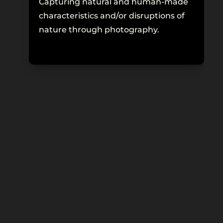
Capturing natural and human-made
Re
characteristics and/or disruptions of
fo
nature through photography.
ex