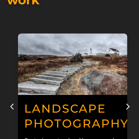
LANDSCAPE
PHOTOGRAPHY