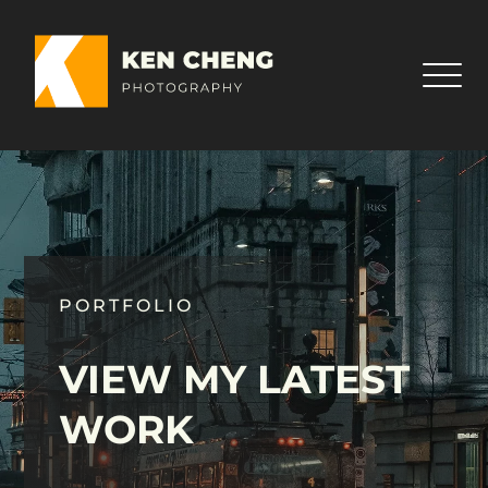
PORTFOLIO
VIEW MY LATEST
WORK