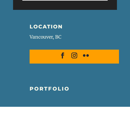
LOCATION
Vancouver, BC
PORTFOLIO
Wildlife