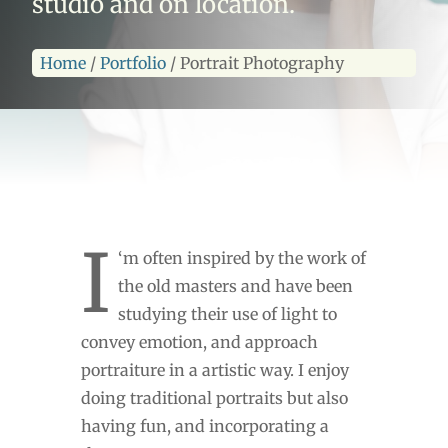
studio and on location.
Home
/
Portfolio
/
Portrait Photography
I
‘m often inspired by the work of
the old masters and have been
studying their use of light to
convey emotion, and approach
portraiture in a artistic way. I enjoy
doing traditional portraits but also
having fun, and incorporating a