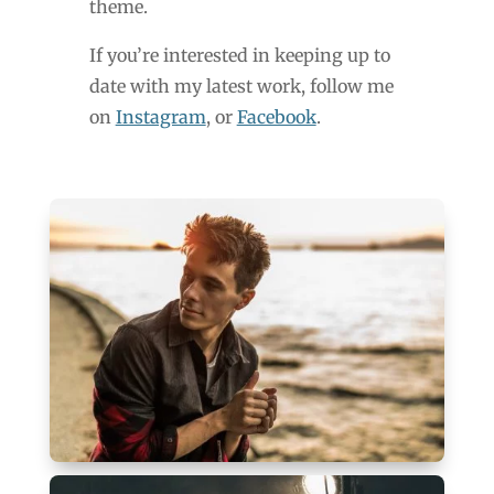
theme.
If you’re interested in keeping up to
date with my latest work, follow me
on
Instagram
, or
Facebook
.