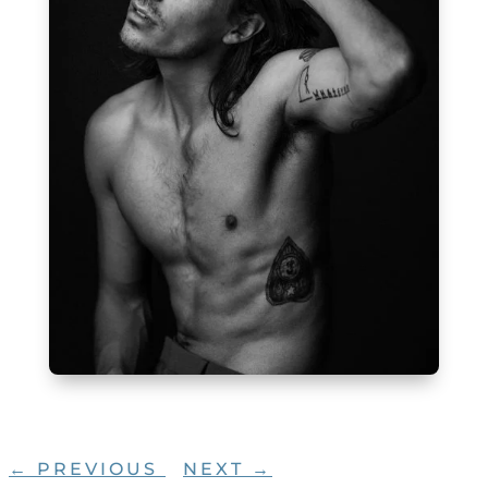
←
PREVIOUS
NEXT
→