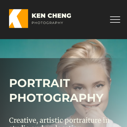
PORTRAIT
PHOTOGRAPHY
Creative, artistic portraiture in